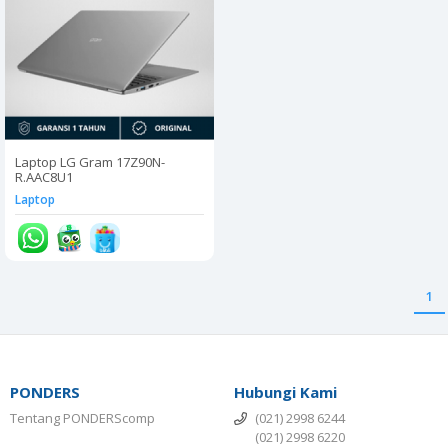
Laptop LG Gram 17Z90N-
R.AAC8U1
Laptop
1
PONDERS
Hubungi Kami
Tentang PONDERScomp
(021) 2998 6244
(021) 2998 6220