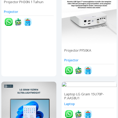
Projector PH30N 1 Tahun
Projector
Projector PF50KA
Projector
Laptop LG Gram 15U70P-
P.AAS8U1
Laptop