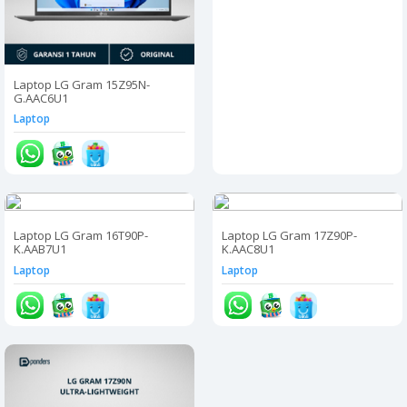
Laptop LG Gram 15Z95N-
G.AAC6U1
Laptop
Laptop LG Gram 16T90P-
Laptop LG Gram 17Z90P-
K.AAB7U1
K.AAC8U1
Laptop
Laptop