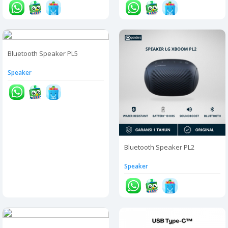
Bluetooth Speaker PL5
Speaker
Bluetooth Speaker PL2
Speaker