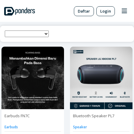
Daftar
Login
Earbuds FN7C
Bluetooth Speaker PL7
Earbuds
Speaker